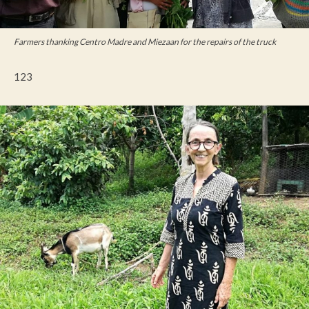
Farmers thanking Centro Madre and Miezaan for the repairs of the truck
123