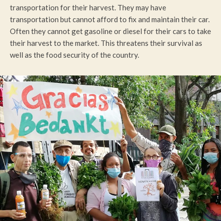
transportation for their harvest. They may have
transportation but cannot afford to fix and maintain their car.
Often they cannot get gasoline or diesel for their cars to take
their harvest to the market. This threatens their survival as
well as the food security of the country.