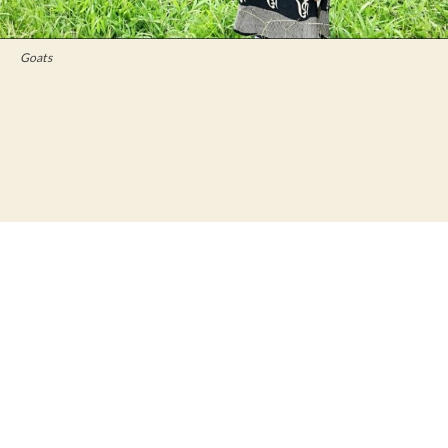
Goats