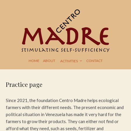
HOME
ABOUT
CONTACT
ACTIVITIES
Practice page
Since 2021, the foundation Centro Madre helps ecological
farmers with their different needs. The present economic and
political situation in Venezuela has made it very hard for the
farmers to grow their products. They can either not find or
afford what they need, such as seeds, fertilizer and